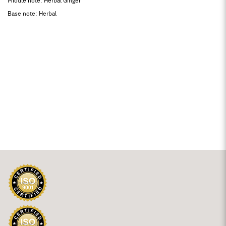
Middle note: Herbal Ginger
Base note: Herbal