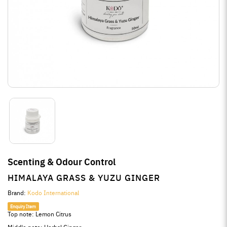
Scenting & Odour Control
HIMALAYA GRASS & YUZU GINGER
Brand:
Kodo International
Enquiry Item
Top note: Lemon Citrus