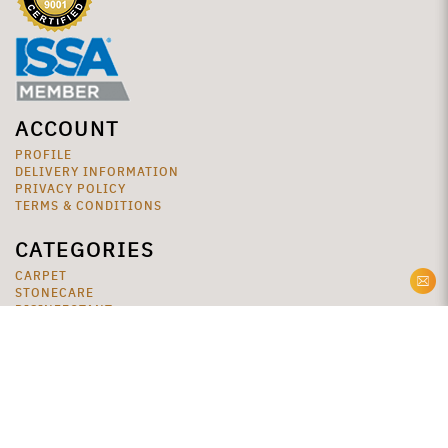
ACCOUNT
PROFILE
DELIVERY INFORMATION
PRIVACY POLICY
TERMS & CONDITIONS
CATEGORIES
CARPET
STONECARE
DISINFECTANT
SPECIALTY
VINYL
WASHROOM